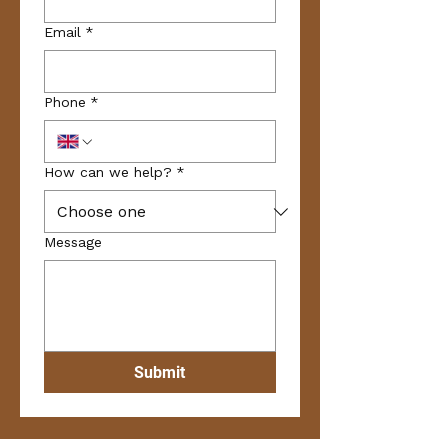
Email
*
Phone
*
How can we help?
*
Message
Submit