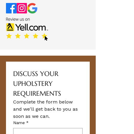
DISCUSS YOUR 
UPHOLSTERY 
REQUIREMENTS
Complete the form below 
and we'll get back to you as 
soon as we can.
Name
*