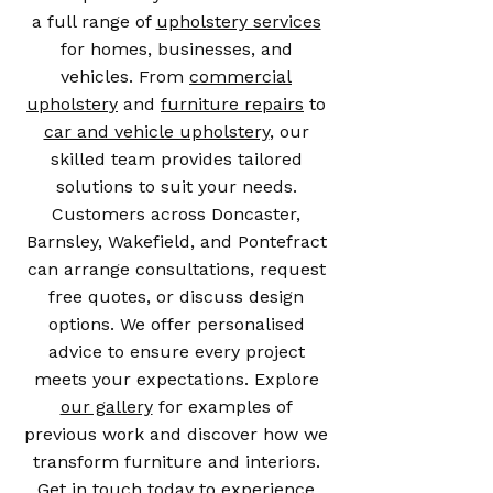
a full range of
upholstery services
for homes, businesses, and
vehicles. From
commercial
upholstery
and
furniture repairs
to
car and vehicle upholstery
, our
skilled team provides tailored
solutions to suit your needs.
Customers across Doncaster,
Barnsley, Wakefield, and Pontefract
can arrange consultations, request
free quotes, or discuss design
options. We offer personalised
advice to ensure every project
meets your expectations. Explore
our gallery
for examples of
previous work and discover how we
transform furniture and interiors.
Get in touch today to experience