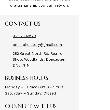
craftsmanship you can rely on.
CONTACT US
01302 713670
omdupholstery@gmail.com
282 Great North Rd, Rear of
Shop, Woodlands, Doncaster,
DN6 7HN
BUSINESS HOURS
Monday – Friday: 09:00 - 17:00
Saturday – Sunday: Closed
CONNECT WITH US