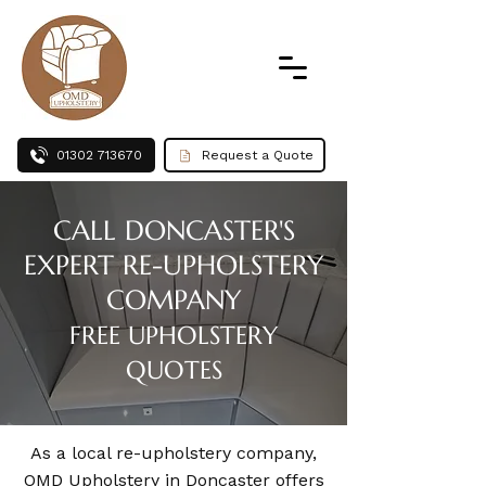
01302 713670
Request a Quote
CALL DONCASTER'S
EXPERT RE-UPHOLSTERY
COMPANY
FREE UPHOLSTERY
QUOTES
As a local re-upholstery company,
OMD Upholstery in Doncaster offers