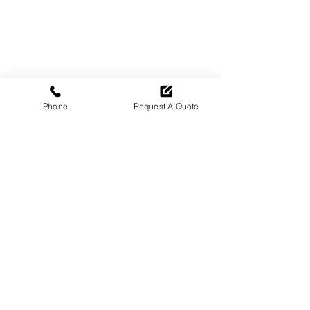
Phone
Request A Quote