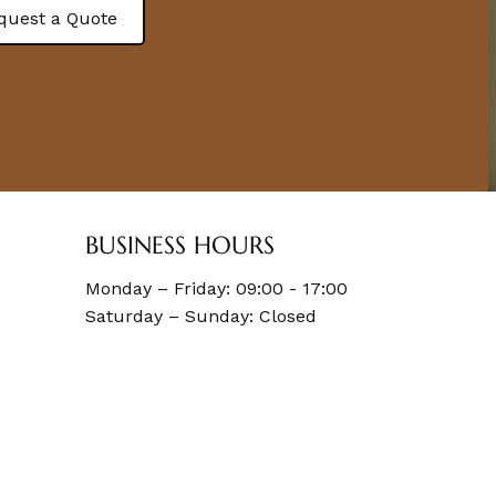
quest a Quote
BUSINESS HOURS
Monday – Friday: 09:00 - 17:00
Saturday – Sunday: Closed