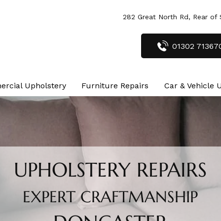
282 Great North Rd, Rear of
01302 71367
rcial Upholstery
Furniture Repairs
Car & Vehicle 
UPHOLSTERY REPAIRS
EXPERT CRAFTMANSHIP