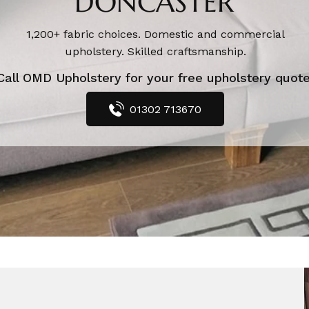
DONCASTER
1,200+ fabric choices. Domestic and commercial
upholstery. Skilled craftsmanship.
Call OMD Upholstery for your free upholstery quote
01302 713670