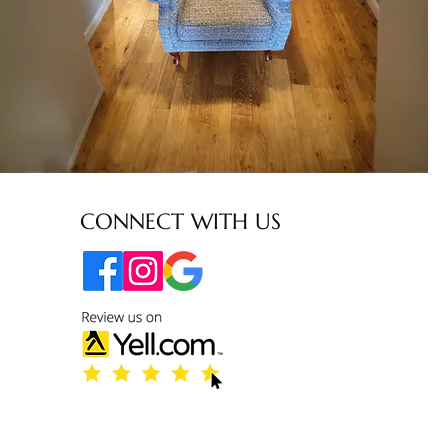
CONNECT WITH US