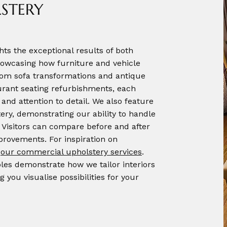
STERY
hts the exceptional results of both
owcasing how furniture and vehicle
From sofa transformations and antique
aurant seating refurbishments, each
and attention to detail. We also feature
ery, demonstrating our ability to handle
 Visitors can compare before and after
mprovements. For inspiration on
e
our commercial upholstery services
.
es demonstrate how we tailor interiors
g you visualise possibilities for your