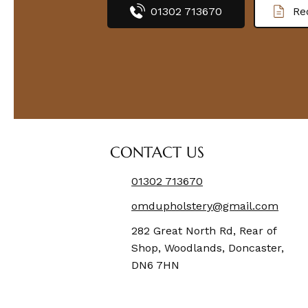
01302 713670
Re
CONTACT US
01302 713670
omdupholstery@gmail.com
282 Great North Rd, Rear of
Shop, Woodlands, Doncaster,
DN6 7HN