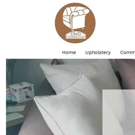
Home
Upholstery
Comme