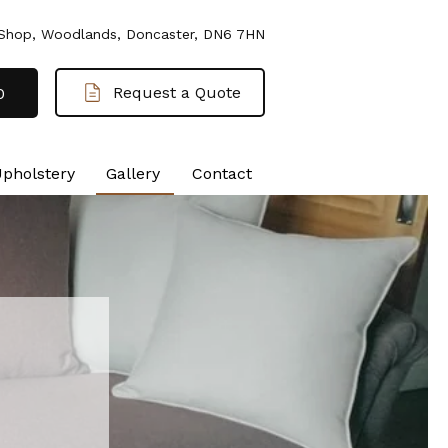
 Shop, Woodlands, Doncaster, DN6 7HN
Request a Quote
0
Upholstery
Gallery
Contact