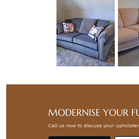
MODERNISE YOUR F
Call us now to discuss your upholster