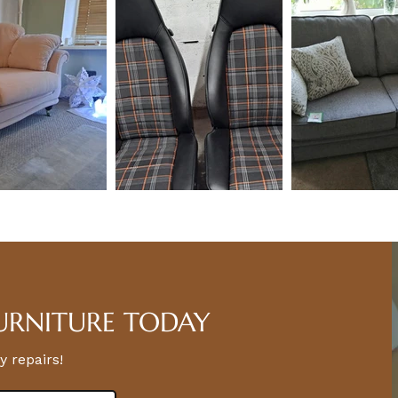
URNITURE TODAY
y repairs!