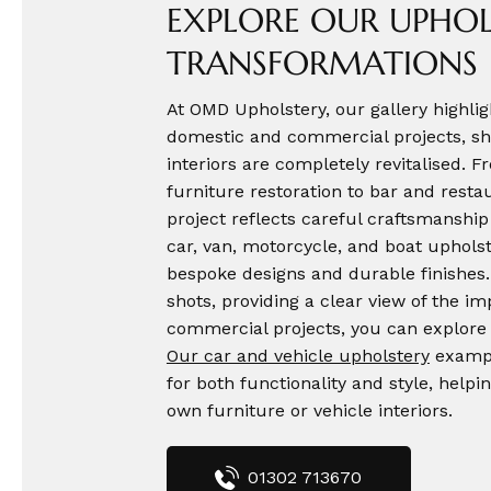
EXPLORE OUR UPHOL
TRANSFORMATIONS
At OMD Upholstery, our gallery highlig
domestic and commercial projects, sh
interiors are completely revitalised. 
furniture restoration to bar and rest
project reflects careful craftsmanship 
car, van, motorcycle, and boat upholst
bespoke designs and durable finishes.
shots, providing a clear view of the i
commercial projects, you can explor
Our car and vehicle upholstery
exampl
for both functionality and style, helpin
own furniture or vehicle interiors.
01302 713670